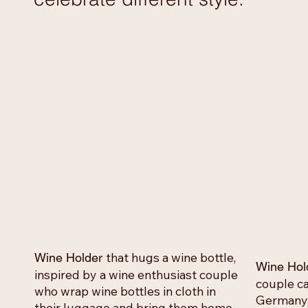
that hugs a wine bottle,
Wine Holder
Wine Hol
inspired by a wine enthusiast couple
couple ca
who wrap wine bottles in cloth in
Germany, 
their luggage and bring them home