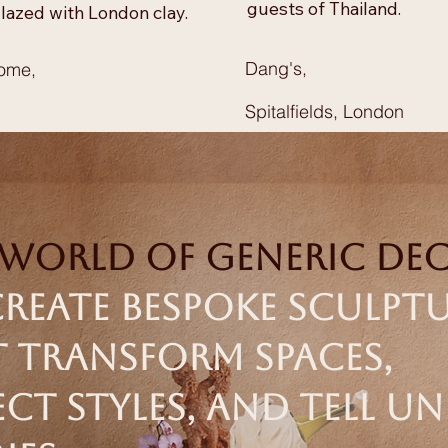
guests of Thailand.
lazed with London clay.
Dang's,
Home,
Spitalfields, London
 world of generic de
reate bespoke sculpt
 transform spaces,
ect styles, and tell u