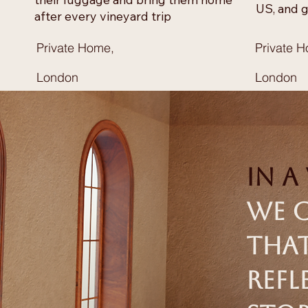
US, and g
after every vineyard trip
Private Home,
Private 
London
London
In a
we c
that
refl