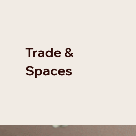
Trade &
Spaces