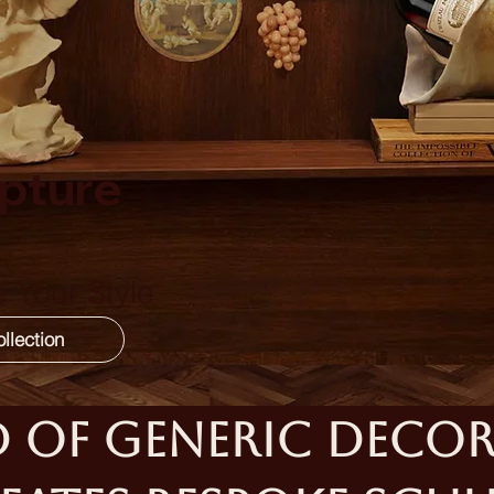
pture
 Your Style
 of generic decor