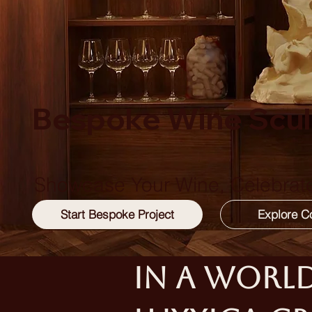
Bespoke Wine Scul
Showcase Your Wine, Celebrate
In a world