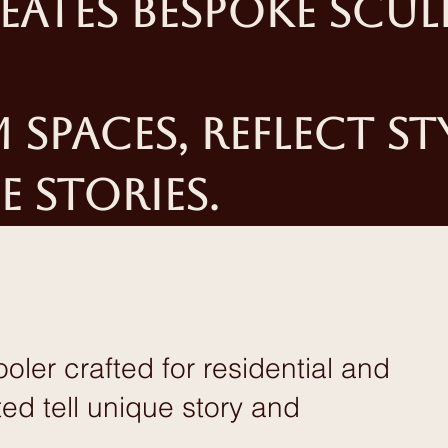
eates bespoke scul
spaces, reflect st
e stories.
ler crafted for residential and
d tell unique story and