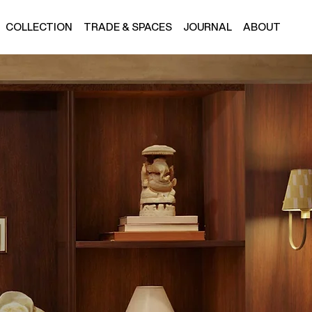
COLLECTION
TRADE & SPACES
JOURNAL
ABOUT