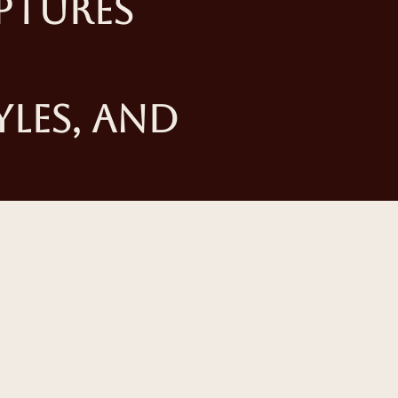
ptures
yles, and