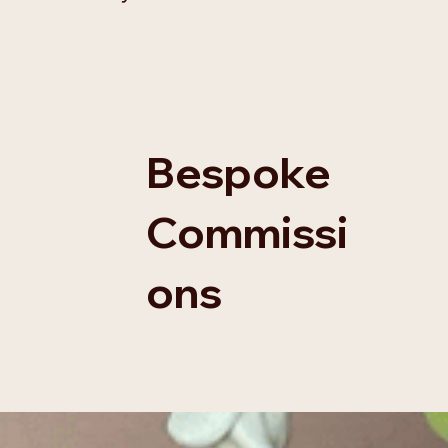
Bespoke
Commissi
ons