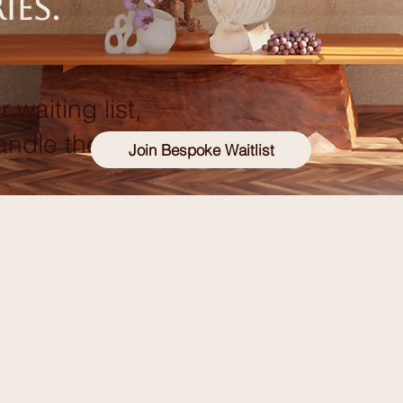
ies.
r waiting list,
andle the rest!
Join Bespoke Waitlist