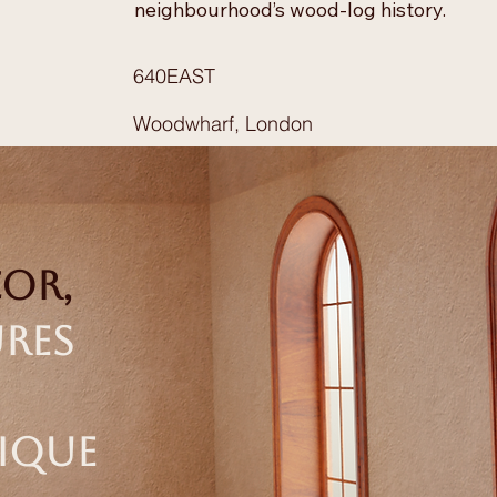
neighbourhood’s wood-log history.
640EAST
Woodwharf, London
cor,
ures
nique