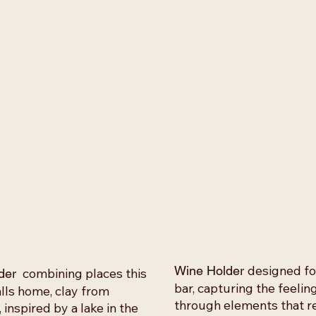
designed fo
Wine Holder
combining places this
der
bar, capturing the feeli
lls home, clay from
through elements that 
inspired by a lake in the