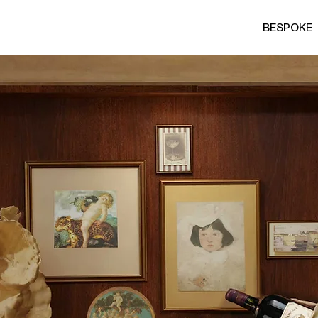
BESPOKE