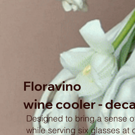
Floravino
wine cooler - dec
Designed to bring a sense of
while serving six glasses at 