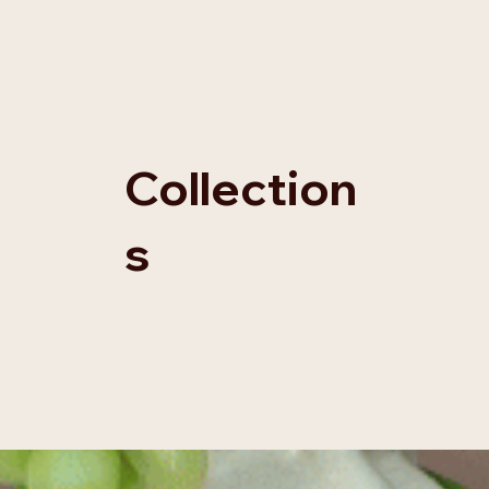
Collection
s