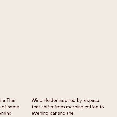
r a Thai
inspired by a space
Wine Holder
ng of home
that shifts from morning coffee to
remind
evening bar and the