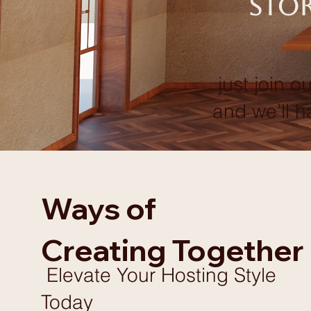
stor
just join ou
and we’ll h
Ways of
Creating Together
Elevate Your Hosting Style
Today