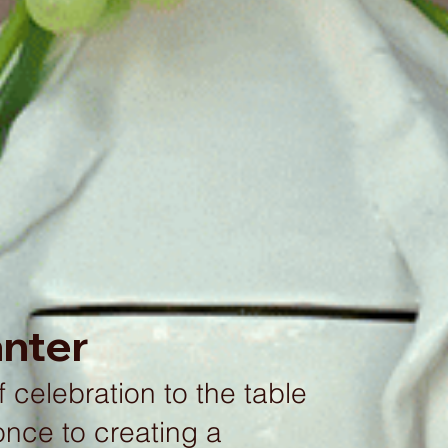
anter
 celebration to the table
once to creating a