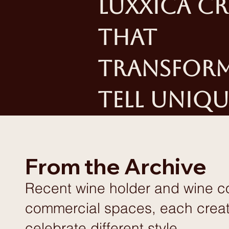
Luxxica cr
that
transform 
tell uniqu
From the Archive
Recent wine holder and wine coo
commercial spaces, each create
celebrate different style.