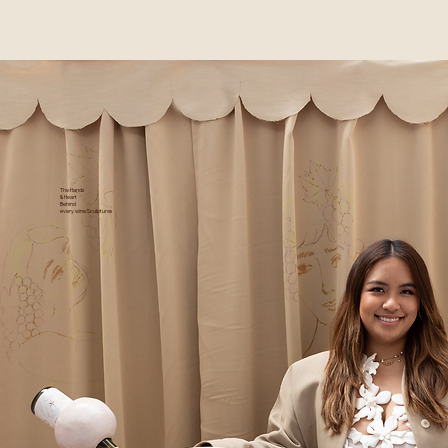
The Hands
& Heart
Behind
every wine Sculptures