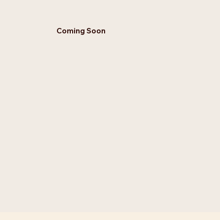
Coming Soon