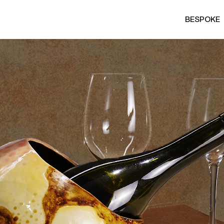
BESPOKE