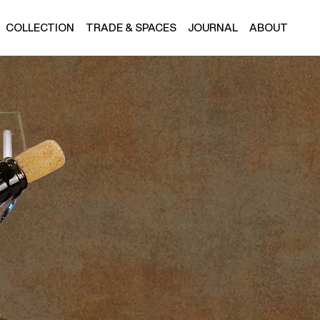
COLLECTION
TRADE & SPACES
JOURNAL
ABOUT