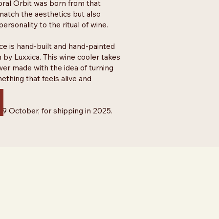
oral Orbit was born from that
 match the aesthetics but also
ersonality to the ritual of wine.
ce is hand-built and hand-painted
 by Luxxica. This wine cooler takes
wer made with the idea of turning
ething that feels alive and
 29 October, for shipping in 2025.