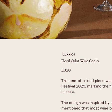
Luxxica
Floral Orbit Wine Cooler
£320
This one-of-a-kind piece wa
Festival 2025, marking the f
Luxxica.
The design was inspired by a
mentioned that most wine bar