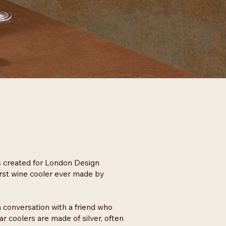
s created for London Design
irst wine cooler ever made by
 conversation with a friend who
 coolers are made of silver, often