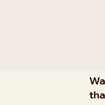
Wan
tha