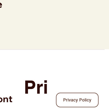
e
.
Pri
ont
Privacy Policy