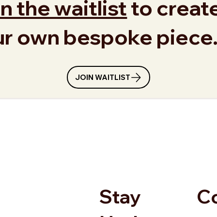
n the waitlist
to creat
ur own bespoke piece
JOIN WAITLIST
Stay
C