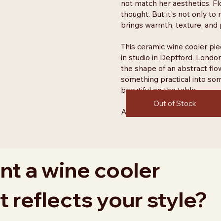
not match her aesthetics. Fl
thought. But it's not only to
brings warmth, texture, and p
This ceramic wine cooler pie
in studio in Deptford, London
the shape of an abstract flo
something practical into som
beautiful on the table.
Out of Stock
Available to order only until
t a wine cooler
t reflects your style?