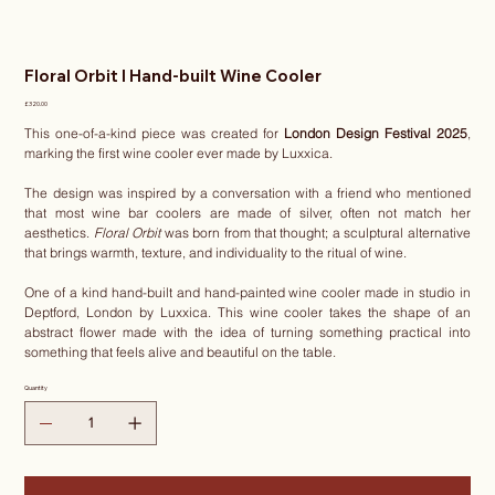
Floral Orbit I Hand-built Wine Cooler
Price
£320.00
This one-of-a-kind piece was created for
London Design Festival 2025
,
marking the first wine cooler ever made by Luxxica.
The design was inspired by a conversation with a friend who mentioned
that most wine bar coolers are made of silver, often not match her
aesthetics.
Floral Orbit
was born from that thought; a sculptural alternative
that brings warmth, texture, and individuality to the ritual of wine.
One of a kind hand-built and hand-painted wine cooler made in studio in
Deptford, London by Luxxica. This wine cooler takes the shape of an
abstract flower made with the idea of turning something practical into
something that feels alive and beautiful on the table.
Quantity