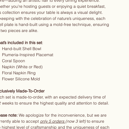
re—adding an artistic flair to every dining experience.
ether you’re hosting guests or enjoying a quiet breakfast,
s collection ensures your table is always a visual delight.
 keeping with the celebration of nature’s uniqueness, each
ell plate is hand-built using a mold-free technique, ensuring
 two pieces are alike.
t’s included in this set
:
Hand-built Shell Bowl
Plumeria-Inspired Placemat
Coral Spoon
Napkin (White or Red)
Floral Napkin Ring
Flower Silicone Mold
clusively Made-To-Order
ch set is made-to-order, with an expected delivery time of
2 weeks to ensure the highest quality and attention to detail.
ease note:
We apologize for the inconvenience, but we are
rrently able to accept
only 5 orders
(now 3 left)
to ensure
e highest level of craftsmanship and the uniqueness of each