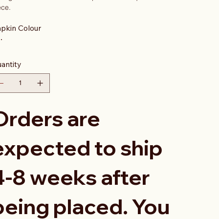
ece.
pkin Colour
antity
Orders are
expected to ship
4-8 weeks after
being placed. You