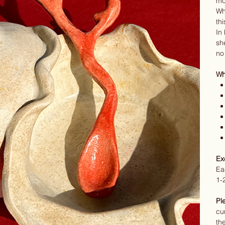
mo
Wh
thi
In
sh
no
Wha
Ex
Ea
1-
Pl
cu
th