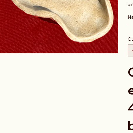
pi
Na
Qu