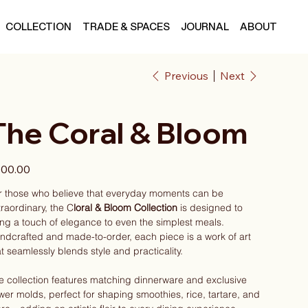
COLLECTION
TRADE & SPACES
JOURNAL
ABOUT
Previous
Next
The Coral & Bloom
e
00.00
r those who believe that everyday moments can be
traordinary, the C
loral & Bloom Collection
is designed to
ing a touch of elegance to even the simplest meals.
ndcrafted and made-to-order, each piece is a work of art
at seamlessly blends style and practicality.
e collection features matching dinnerware and exclusive
ower molds, perfect for shaping smoothies, rice, tartare, and