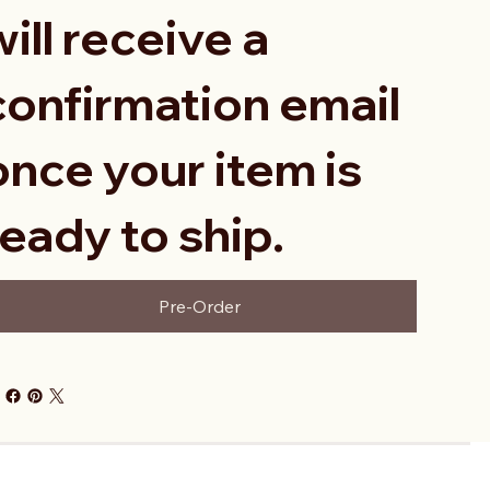
will receive a
confirmation email
once your item is
ready to ship.
Pre-Order