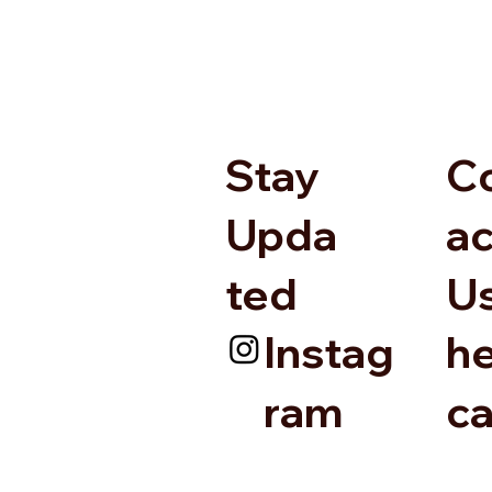
Stay
C
Upda
ac
ted
U
Instag
he
ram
c