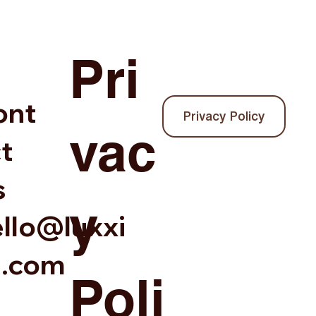
Pri
ont
Privacy Policy
vac
t
s
y
llo@luxxi
a.com
Poli