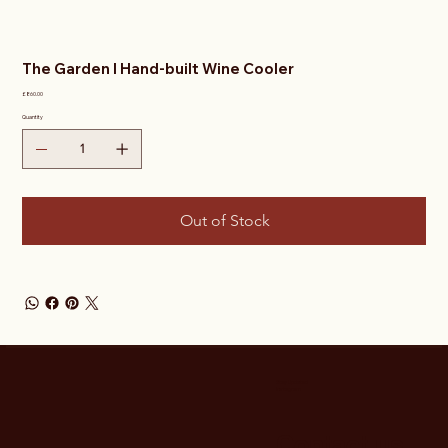
The Garden I Hand-built Wine Cooler
Price
£860.00
Quantity
Out of Stock
Stay Updated
Instagram
Contact us